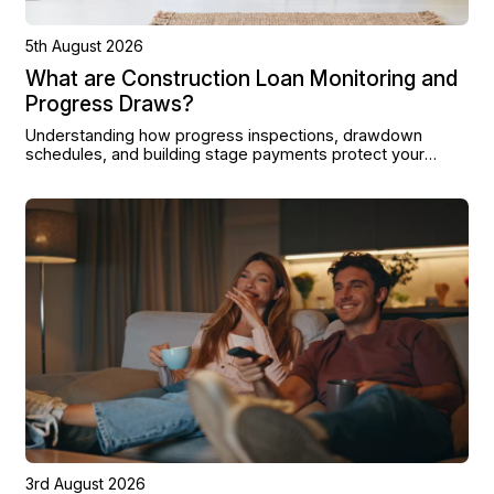
5th August 2026
What are Construction Loan Monitoring and
Progress Draws?
Understanding how progress inspections, drawdown
schedules, and building stage payments protect your
project from land purchase to completion.
3rd August 2026