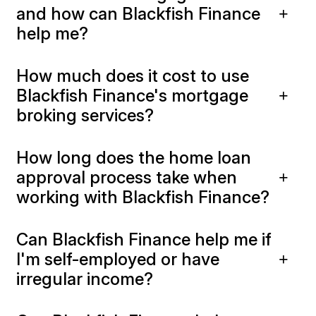
and how can Blackfish Finance
help me?
How much does it cost to use
Blackfish Finance's mortgage
broking services?
How long does the home loan
approval process take when
working with Blackfish Finance?
Can Blackfish Finance help me if
I'm self-employed or have
irregular income?