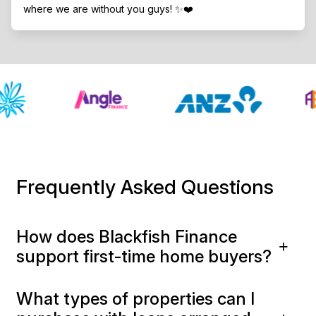
where we are without you guys! ✨❤️
Frequently Asked Questions
How does Blackfish Finance
support first-time home buyers?
What types of properties can I