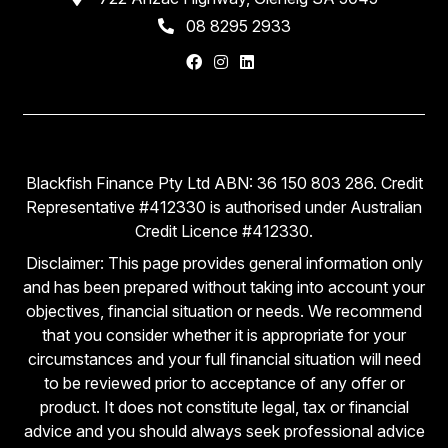
08 8295 2933
Blackfish Finance Pty Ltd ABN: 36 150 803 286. Credit
Representative #412330 is authorised under Australian
Credit Licence #412330.
Disclaimer: This page provides general information only
and has been prepared without taking into account your
objectives, financial situation or needs. We recommend
that you consider whether it is appropriate for your
circumstances and your full financial situation will need
to be reviewed prior to acceptance of any offer or
product. It does not constitute legal, tax or financial
advice and you should always seek professional advice