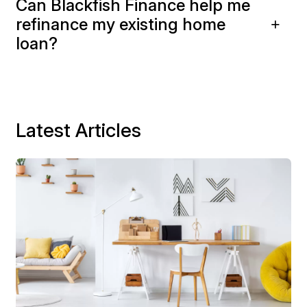
Can Blackfish Finance help me
refinance my existing home
loan?
Latest Articles