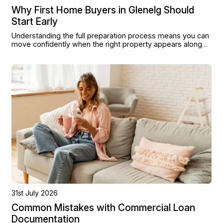
Why First Home Buyers in Glenelg Should
Start Early
Understanding the full preparation process means you can
move confidently when the right property appears along
the foreshore or in the surrounding streets.
31st July 2026
Common Mistakes with Commercial Loan
Documentation