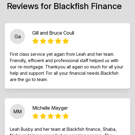
Reviews for Blackfish Finance
Gill and Bruce Coull
Ga
First class service yet again from Leah and her team.
Friendly, efficient and professional staff helped us with
our re-mortgage. Thankyou all again so much for all your
help and support. For all your financial needs Blackfish
are the go to team.
Michelle Mayger
MM
Leah Busby and her team at Blackfish finance, Shaba,