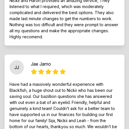
Nickii and Haron provided an amazing service, They
listened to what I required, which was moderately
complicated and delivered the best options. They also
made last minute changes to get the numbers to work.
Nothing was too difficult and they were prompt to answer
all my questions and make the appropriate changes.
Highly recomend.
Jae Jamo
JJ
Have had a massively wonderful experience with
Blackfish, a huge shout out to Nickii who has been our
saving soul. Our bazillion questions she has answered
with out even a bat of an eyelid. Friendly, helpful and
genuinely a kind team! Couldn’t ask for a better team to
have supported us in our finances for building our first
home for our family! Sija, Nickii and Leah - from the
bottom of our hearts, thankyou so much. We wouldn’t be