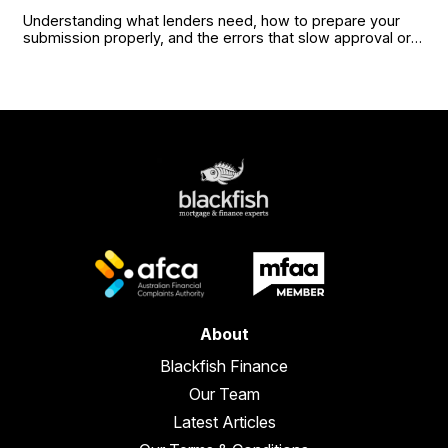
Understanding what lenders need, how to prepare your
submission properly, and the errors that slow approval or
cost you terms.
About
Blackfish Finance
Our Team
Latest Articles