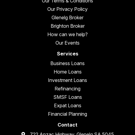
Our Terms & Conditions
Our Privacy Policy
Glenelg Broker
Brighton Broker
How can we help?
Our Events
Services
Business Loans
Home Loans
Investment Loans
Refinancing
SMSF Loans
Expat Loans
Financial Planning
Contact
722 Anzac Highway, Glenelg SA 5045