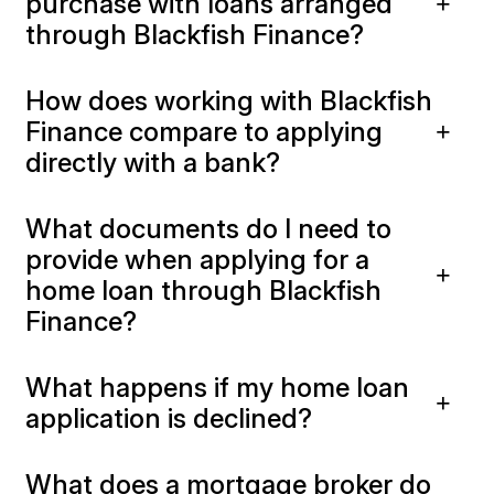
purchase with loans arranged
through Blackfish Finance?
How does working with Blackfish
Finance compare to applying
directly with a bank?
What documents do I need to
provide when applying for a
home loan through Blackfish
Finance?
What happens if my home loan
application is declined?
What does a mortgage broker do