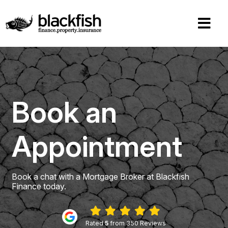
Book an
Appointment
Book a chat with a Mortgage Broker at Blackfish
Finance today.
Rated
5
from 350 Reviews